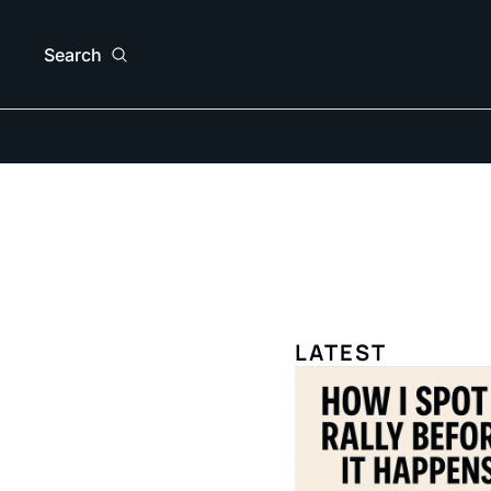
Search
LATEST