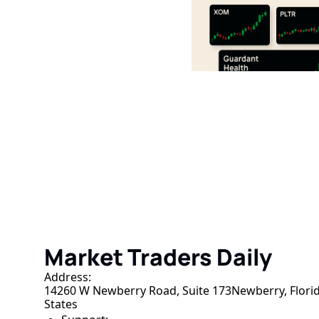
Market Traders D
Join the list to receive our n
your inbox.
Market Traders Daily
Address:
14260 W Newberry Road, Suite 173Newberry, Florid
States