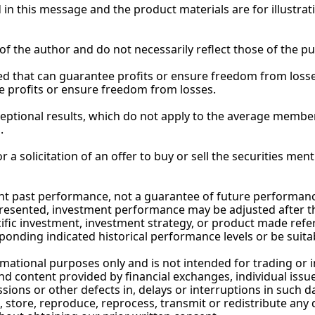
ed in this message and the product materials are for illustra
of the author and do not necessarily reflect those of the 
pu
 that can guarantee profits or ensure freedom from losses
e profits or ensure freedom from losses.
eptional results, which do not apply to the average member
.
 a solicitation of an offer to buy or sell the securities ment
 past performance, not a guarantee of future performance, 
resented, investment performance may be adjusted after the
ic investment, investment strategy, or product made referenc
onding indicated historical performance levels or be suitab
rmational purposes only and is not intended for trading or 
 content provided by financial exchanges, individual issuers,
sions or other defects in, delays or interruptions in such da
 store, reproduce, reprocess, transmit or redistribute any 