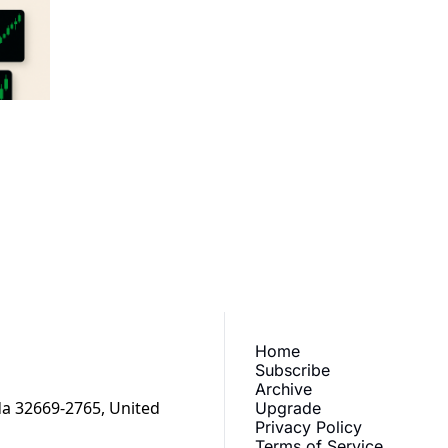
aily
ewest posts straight to 
I consent to receive new
Home
Subscribe
Archive
a 32669-2765, United 
Upgrade
Privacy Policy
Terms of Service