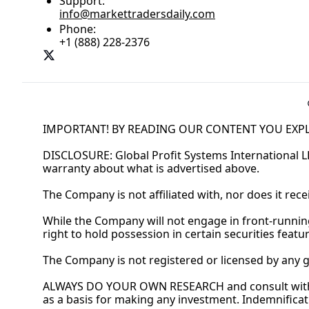
Support:
info@markettradersdaily.com
Phone:
+1 (888) 228-2376
IMPORTANT! BY READING OUR CONTENT YOU EXPL
DISCLOSURE: Global Profit Systems International L
warranty about what is advertised above.
The Company is not affiliated with, nor does it rec
While the Company will not engage in front-runni
right to hold possession in certain securities feat
The Company is not registered or licensed by any 
ALWAYS DO YOUR OWN RESEARCH and consult with a 
as a basis for making any investment. Indemnificat