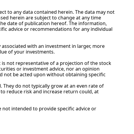
ect to any data contained herein. The data may not 
ssed herein are subject to change at any time 
e date of publication hereof. The information, 
ific advice or recommendations for any individual 
 associated with an investment in larger, more 
alue of your investments.
is not representative of a projection of the stock 
curities or investment advice, nor an opinion 
d not be acted upon without obtaining specific 
. They do not typically grow at an even rate of 
o reduce risk and increase return could, at 
not intended to provide specific advice or 