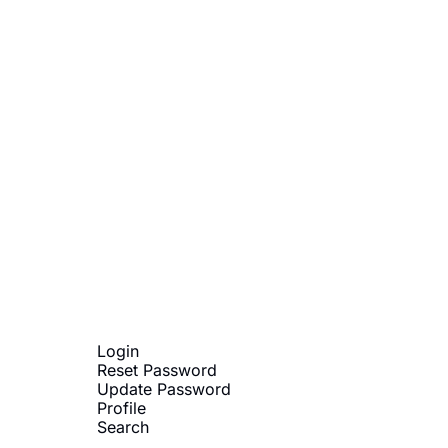
Subscribe
sletters via email. Sign up
Terms of service
.
Login
Reset Password
Update Password
Profile
Search