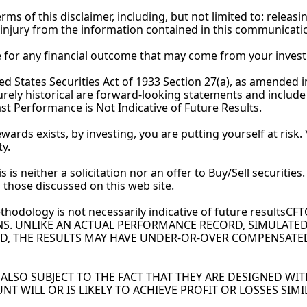
s of this disclaimer, including, but not limited to: releasin
 injury from the information contained in this 
communicati
le for any financial outcome that may come from your inves
 States Securities Act of 1933 Section 27(a), as amended in 
ely historical are forward-looking statements and include s
st Performance is Not Indicative of Future Results.
rewards exists, by investing, you are putting yourself at risk
ty.
s is neither a solicitation nor an offer to Buy/Sell securiti
 to those discussed on this web site.
thodology is not necessarily indicative of future results
NS. UNLIKE AN ACTUAL PERFORMANCE RECORD, SIMULATED
D, THE RESULTS MAY HAVE UNDER-OR-OVER COMPENSATED F
LSO SUBJECT TO THE FACT THAT THEY ARE DESIGNED WITH
NT WILL OR IS LIKELY TO ACHIEVE PROFIT OR LOSSES SIM