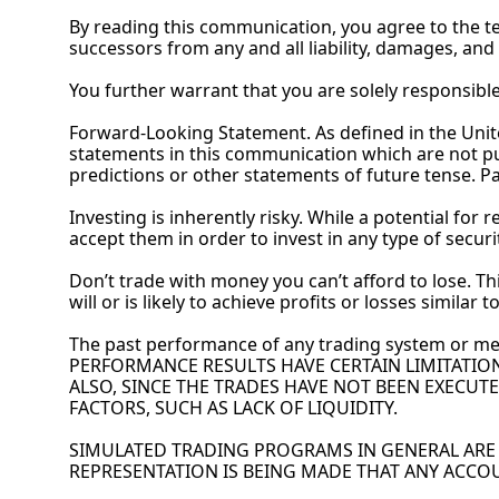
By
 reading this communication, you agree to the term
successors from any and all liability, damages, and
You
 further warrant that you are solely responsib
Forward-Looking Statement. As defined in the United
statements in this communication which are not pur
predictions or other statements of future tense. Pa
Investing is inherently risky. While a potential for 
accept them in order to invest in any type of securi
Don’t trade with money you can’t afford to lose. Thi
will or is likely to achieve profits or losses similar
The past performance of any trading system or me
PERFORMANCE RESULTS HAVE CERTAIN LIMITATIO
ALSO, SINCE THE TRADES HAVE NOT BEEN EXECUTE
FACTORS, SUCH AS LACK OF LIQUIDITY.
SIMULATED TRADING PROGRAMS IN GENERAL ARE A
REPRESENTATION IS BEING MADE THAT ANY ACCOU