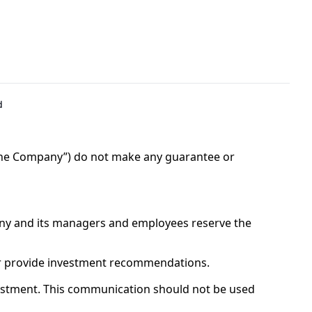
d
“The Company”) do not make any guarantee or 
ny and its managers and employees reserve the 
 or provide investment recommendations.
tment. This communication should not be used 