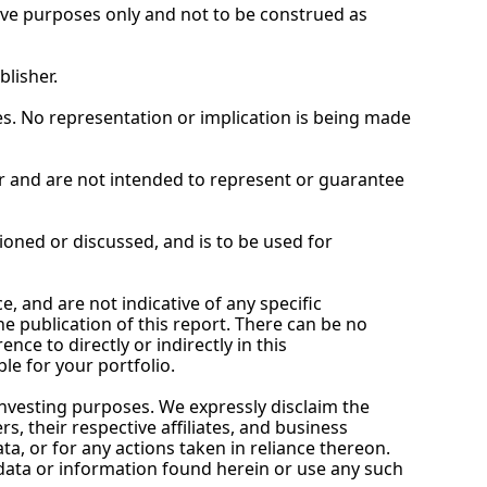
tive purposes only and not to be construed as 
blisher.
. No representation or implication is being made 
 and are not intended to represent or guarantee 
ioned or discussed, and is to be used for 
and are not indicative of any specific 
 publication of this report. There can be no 
e to directly or indirectly in this 
le for your portfolio.
investing purposes. We expressly disclaim the 
 their respective affiliates, and business 
ta, or for any actions taken in reliance thereon. 
data or information found herein or use any such 