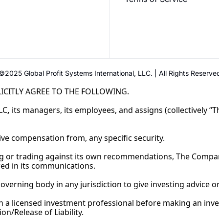
©2025 Global Profit Systems International, LLC. | All Rights Reserve
ICITLY AGREE TO THE FOLLOWING.
LC
,
its managers, its employees, and assigns (collectively 
eive compensation from, any specific security.
ng or trading against its own recommendations, The Compa
ured in its communications.
governing body in any jurisdiction to give investing advice
licensed investment professional before making an inves
ion/Release of 
Liability.