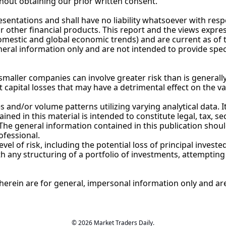
hout obtaining our prior written consent.
entations and shall have no liability whatsoever with resp
or other financial products. This report and the views expre
estic and global economic trends) and are current as of th
neral information only and are not intended to provide spec
maller companies can involve greater risk than is generally
t capital losses that may have a detrimental effect on the v
and/or volume patterns utilizing varying analytical data. It 
ned in this material is intended to constitute legal, tax, se
he general information contained in this publication shoul
ofessional.
l of risk, including the potential loss of principal invested
any structuring of a portfolio of investments, attempting t
erein are for general, impersonal information only and are 
© 2026 Market Traders Daily.