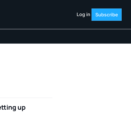
Log in
Subscribe
tting up