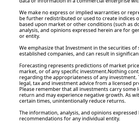
data or information in a commercial enterprise wit
We make no express or implied warranties or repres
be further redistributed or used to create indices 
based upon market or other conditions (such as dom
analysis, and opinions expressed herein are for ge
or entity.
We emphasize that Investment in the securities of s
established companies, and can result in significan
Forecasting represents predictions of market prices 
market, or of any specific investment.Nothing contai
regarding the appropriateness of any investment. T
legal, tax and investment advice from a licensed pr
Please remember that all investments carry some leve
return and may experience negative growth. As with 
certain times, unintentionally reduce returns.
The information, analysis, and opinions expressed h
recommendations for any individual entity.