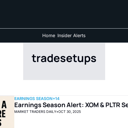
Home
Insider Alerts
tradesetups
EARNINGS SEASON
+14
Earnings Season Alert: XOM & PLTR Se
MARKET TRADERS DAILY
•
OCT 30, 2025