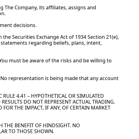
g The Company, its affiliates, assigns and 
on.
tment decisions.
the Securities Exchange Act of 1934 Section 21(e), 
tatements regarding beliefs, plans, intent, 
. You must be aware of the risks and be willing to 
es. No representation is being made that any account 
CFTC RULE 4.41 – HYPOTHETICAL OR SIMULATED 
 RESULTS DO NOT REPRESENT ACTUAL TRADING. 
OR THE IMPACT, IF ANY, OF CERTAIN MARKET 
 THE BENEFIT OF HINDSIGHT. NO 
ILAR TO THOSE SHOWN.