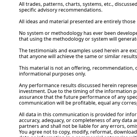
All trades, patterns, charts, systems, etc., discuss
specific advisory recommendations.
All ideas and material presented are entirely those 
No
 system or methodology has ever been developed
that using the methodology or system will generat
The testimonials and examples used herein are exc
that anyone will achieve the same or similar results
This material is not an offering, recommendation, or
informational purposes only.
Any performance results discussed herein represent
investment. Due to the timing of the information p
assurance that the future performance of any specif
communication will be profitable, equal any corresp
All data in this communication is provided for info
accuracy, adequacy, or completeness of any data and
partners and shall not be liable for any errors, omis
You agree not to copy, modify, reformat, download,