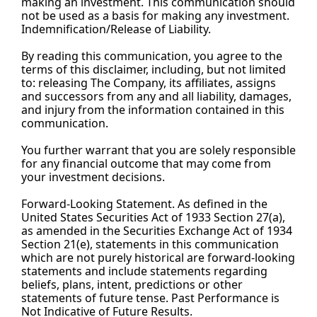
making an investment. This communication should 
not be used as a basis for making any investment. 
Indemnification/Release of 
Liability.
By
 reading this communication, you agree to the 
terms of this disclaimer, including, but not limited 
to: releasing The Company, its affiliates, assigns 
and successors from any and all liability, damages, 
and injury from the information contained in this 
communication.
You
 further warrant that you are solely responsible 
for any financial outcome that may come from 
your investment decisions.
Forward-Looking Statement. As defined in the 
United States Securities Act of 1933 Section 27(a), 
as amended in the Securities Exchange Act of 1934 
Section 21(e), statements in this communication 
which are not purely historical are forward-looking 
statements and include statements regarding 
beliefs, plans, intent, predictions or other 
statements of future tense. Past Performance is 
Not Indicative of Future Results.