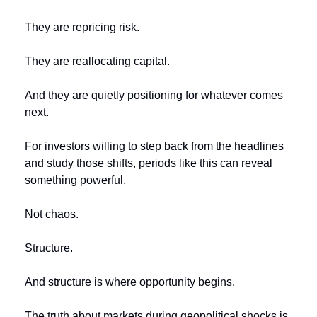
They are repricing risk.
They are reallocating capital.
And they are quietly positioning for whatever comes 
next.
For investors willing to step back from the headlines 
and study those shifts, periods like this can reveal 
something powerful.
Not chaos.
Structure.
And structure is where opportunity begins.
The truth about markets during geopolitical shocks is 