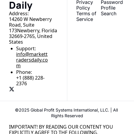
Daily
Privacy 
Password
Policy
Profile
Address:
Terms of 
Search
14260 W Newberry 
Service
Road, Suite 
173Newberry, Florida 
32669-2765, United 
States
Support:
info@markett
radersdaily.co
m
Phone:
+1 (888) 228-
2376
©2025 Global Profit Systems International, LLC. | All 
Rights Reserved
IMPORTANT! BY READING OUR CONTENT YOU 
EXPLICITLY AGREE TO THE FOLLOWING.