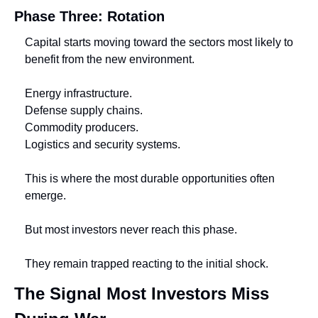
Phase Three: Rotation
Capital starts moving toward the sectors most likely to 
benefit from the new environment.
Energy infrastructure.
Defense supply chains.
Commodity producers.
Logistics and security systems.
This is where the most durable opportunities often 
emerge.
But most investors never reach this phase.
They remain trapped reacting to the initial shock.
The Signal Most Investors Miss 