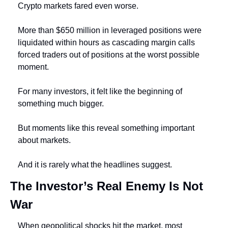
Crypto markets fared even worse.
More than $650 million in leveraged positions were 
liquidated within hours as cascading margin calls 
forced traders out of positions at the worst possible 
moment.
For many investors, it felt like the beginning of 
something much bigger.
But moments like this reveal something important 
about markets.
And it is rarely what the headlines suggest.
The Investor’s Real Enemy Is Not 
War
When geopolitical shocks hit the market, most 