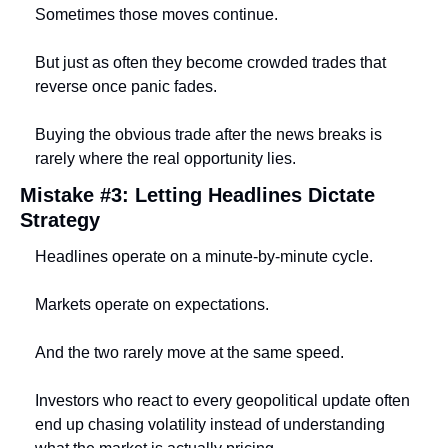
Sometimes those moves continue.
But just as often they become crowded trades that 
reverse once panic fades.
Buying the obvious trade after the news breaks is 
rarely where the real opportunity lies.
Mistake #3: Letting Headlines Dictate 
Strategy
Headlines operate on a minute-by-minute cycle.
Markets operate on expectations.
And the two rarely move at the same speed.
Investors who react to every geopolitical update often 
end up chasing volatility instead of understanding 