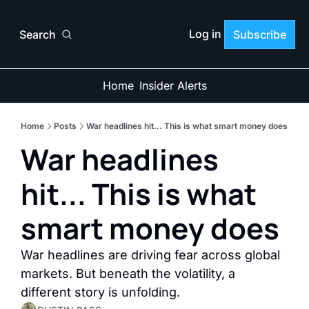
Log in
Search
Subscribe
Home
Insider Alerts
Home
Posts
War headlines hit... This is what smart money does
War headlines 
hit... This is what 
smart money does
War headlines are driving fear across global 
markets. But beneath the volatility, a 
different story is unfolding.