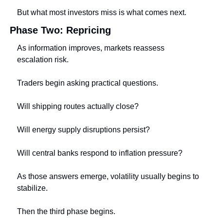
But what most investors miss is what comes next.
Phase Two: Repricing
As information improves, markets reassess 
escalation risk.
Traders begin asking practical questions.
Will shipping routes actually close?
Will energy supply disruptions persist?
Will central banks respond to inflation pressure?
As those answers emerge, volatility usually begins to 
stabilize.
Then the third phase begins.