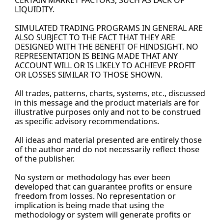
CERTAIN MARKET FACTORS, SUCH AS LACK OF 
LIQUIDITY.
SIMULATED TRADING PROGRAMS IN GENERAL ARE 
ALSO SUBJECT TO THE FACT THAT THEY ARE 
DESIGNED WITH THE BENEFIT OF HINDSIGHT. NO 
REPRESENTATION IS BEING MADE THAT ANY 
ACCOUNT WILL OR IS LIKELY TO ACHIEVE PROFIT 
OR LOSSES SIMILAR TO THOSE SHOWN.
All trades, patterns, charts, systems, etc., discussed 
in this message and the product materials are for 
illustrative purposes only and not to be construed 
as specific advisory recommendations.
All ideas and material presented are entirely those 
of the author and do not necessarily reflect those 
of the 
publisher.
No
 system or methodology has ever been 
developed that can guarantee profits or ensure 
freedom from losses. No representation or 
implication is being made that using the 
methodology or system will generate profits or 