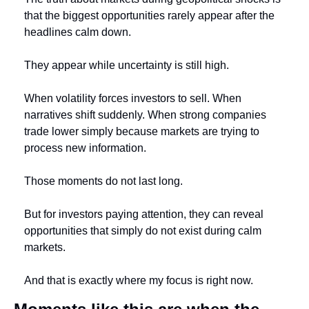
that the biggest opportunities rarely appear after the 
headlines calm down.
They appear while uncertainty is still high.
When volatility forces investors to sell. When 
narratives shift suddenly. When strong companies 
trade lower simply because markets are trying to 
process new information.
Those moments do not last long.
But for investors paying attention, they can reveal 
opportunities that simply do not exist during calm 
markets.
And that is exactly where my focus is right now.