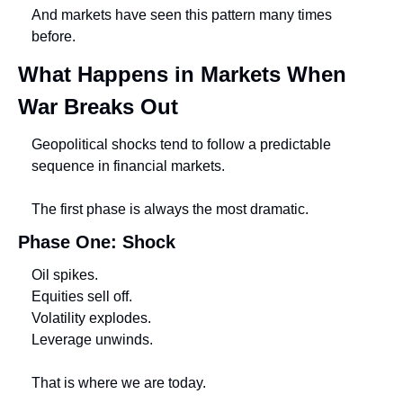
And markets have seen this pattern many times 
before.
What Happens in Markets When 
War Breaks Out
Geopolitical shocks tend to follow a predictable 
sequence in financial markets.
The first phase is always the most dramatic.
Phase One: Shock
Oil spikes.
Equities sell off.
Volatility explodes.
Leverage unwinds.
That is where we are today.