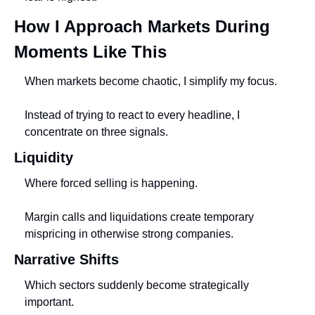
How I Approach Markets During 
Moments Like This
When markets become chaotic, I simplify my focus.
Instead of trying to react to every headline, I 
concentrate on three signals.
Liquidity
Where forced selling is happening.
Margin calls and liquidations create temporary 
mispricing in otherwise strong companies.
Narrative Shifts
Which sectors suddenly become strategically 
important.