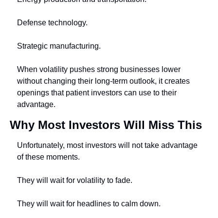
Defense technology.
Strategic manufacturing.
When volatility pushes strong businesses lower 
without changing their long-term outlook, it creates 
openings that patient investors can use to their 
advantage.
Why Most Investors Will Miss This
Unfortunately, most investors will not take advantage 
of these moments.
They will wait for volatility to fade.
They will wait for headlines to calm down.