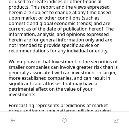
or used to create indices or other financial 
products. This report and the views expressed 
herein are subject to change at any time based 
upon market or other conditions (such as 
domestic and global economic trends) and are 
current as of the date of publication hereof. The 
information, analysis, and opinions expressed 
herein are for general information only and are 
not intended to provide specific advice or 
recommendations for any individual or entity.
We emphasize that Investment in the securities of 
smaller companies can involve greater risk than is 
generally associated with an investment in larger, 
more established companies, and can result in 
significant capital losses that may have a 
detrimental effect on the value of your 
investments.
Forecasting represents predictions of market 
prices and/or volume patterns utilizing varying 
analytical data. It is not representative of a 
projection of the stock market, or of any specific 
investment.Nothing contained in this material is 