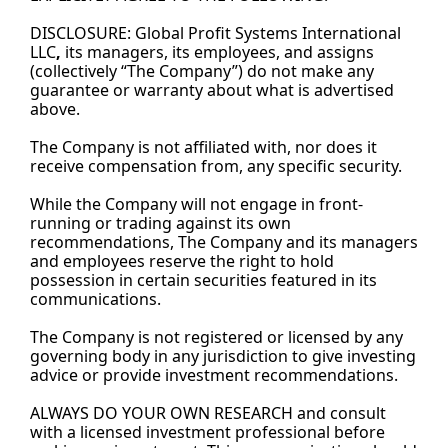
DISCLOSURE: Global Profit Systems International 
LLC
,
its managers, its employees, and assigns 
(collectively “The Company”) do not make any 
guarantee or warranty about what is advertised 
above.
The Company is not affiliated with, nor does it 
receive compensation from, any specific security.
While the Company will not engage in front-
running or trading against its own 
recommendations, The Company and its managers 
and employees reserve the right to hold 
possession in certain securities featured in its 
communications.
The Company is not registered or licensed by any 
governing body in any jurisdiction to give investing 
advice or provide investment recommendations.
ALWAYS DO YOUR OWN RESEARCH and consult 
with a licensed investment professional before 