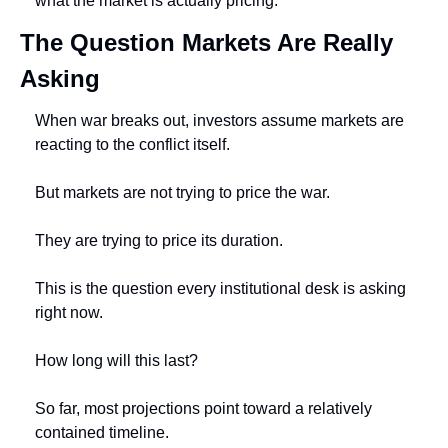
what the market is actually pricing.
The Question Markets Are Really 
Asking
When war breaks out, investors assume markets are 
reacting to the conflict itself.
But markets are not trying to price the war.
They are trying to price its duration.
This is the question every institutional desk is asking 
right now.
How long will this last?
So far, most projections point toward a relatively 
contained timeline.