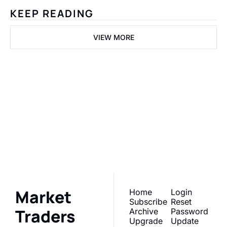
KEEP READING
VIEW MORE
Market 
Traders Daily
Subscribe
Join the list to receive 
our newest posts 
I consent to receive newsletters 
via email. Sign up
Terms of 
straight to your inbox.
service
.
Market 
Home
Login
Subscribe
Reset 
Traders 
Archive
Password
Upgrade
Update 