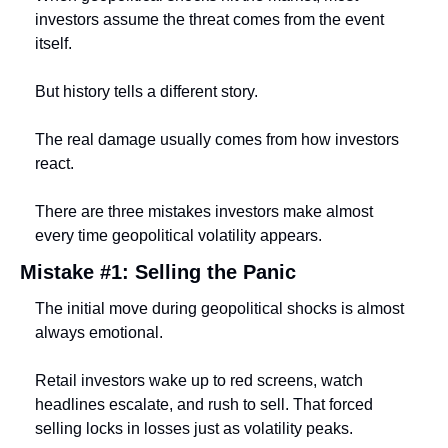
investors assume the threat comes from the event 
itself.
But history tells a different story.
The real damage usually comes from how investors 
react.
There are three mistakes investors make almost 
every time geopolitical volatility appears.
Mistake #1: Selling the Panic
The initial move during geopolitical shocks is almost 
always emotional.
Retail investors wake up to red screens, watch 
headlines escalate, and rush to sell. That forced 
selling locks in losses just as volatility peaks.