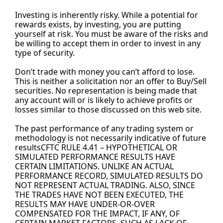
Investing is inherently risky. While a potential for 
rewards exists, by investing, you are putting 
yourself at risk. You must be aware of the risks and 
be willing to accept them in order to invest in any 
type of security.
Don’t trade with money you can’t afford to lose. 
This is neither a solicitation nor an offer to Buy/Sell 
securities. No representation is being made that 
any account will or is likely to achieve profits or 
losses similar to those discussed on this web site.
The past performance of any trading system or 
methodology is not necessarily indicative of future 
resultsCFTC RULE 4.41 – HYPOTHETICAL OR 
SIMULATED PERFORMANCE RESULTS HAVE 
CERTAIN LIMITATIONS. UNLIKE AN ACTUAL 
PERFORMANCE RECORD, SIMULATED RESULTS DO 
NOT REPRESENT ACTUAL TRADING. ALSO, SINCE 
THE TRADES HAVE NOT BEEN EXECUTED, THE 
RESULTS MAY HAVE UNDER-OR-OVER 
COMPENSATED FOR THE IMPACT, IF ANY, OF 