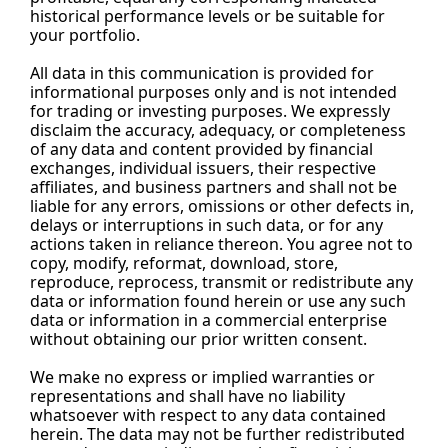
historical performance levels or be suitable for 
your portfolio.
All data in this communication is provided for 
informational purposes only and is not intended 
for trading or investing purposes. We expressly 
disclaim the accuracy, adequacy, or completeness 
of any data and content provided by financial 
exchanges, individual issuers, their respective 
affiliates, and business partners and shall not be 
liable for any errors, omissions or other defects in, 
delays or interruptions in such data, or for any 
actions taken in reliance thereon. You agree not to 
copy, modify, reformat, download, store, 
reproduce, reprocess, transmit or redistribute any 
data or information found herein or use any such 
data or information in a commercial enterprise 
without obtaining our prior written consent.
We make no express or implied warranties or 
representations and shall have no liability 
whatsoever with respect to any data contained 
herein. The data may not be further redistributed 