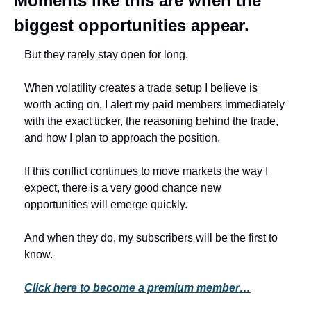
Moments like this are when the 
biggest opportunities appear.
But they rarely stay open for long.
When volatility creates a trade setup I believe is 
worth acting on, I alert my paid members immediately 
with the exact ticker, the reasoning behind the trade, 
and how I plan to approach the position.
If this conflict continues to move markets the way I 
expect, there is a very good chance new 
opportunities will emerge quickly.
And when they do, my subscribers will be the first to 
know.
Click here to become a premium member…