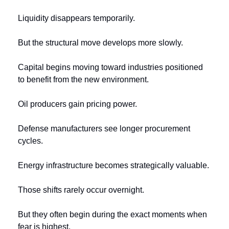
Liquidity disappears temporarily.
But the structural move develops more slowly.
Capital begins moving toward industries positioned 
to benefit from the new environment.
Oil producers gain pricing power.
Defense manufacturers see longer procurement 
cycles.
Energy infrastructure becomes strategically valuable.
Those shifts rarely occur overnight.
But they often begin during the exact moments when 
fear is highest.