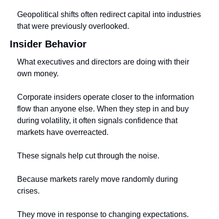
Geopolitical shifts often redirect capital into industries 
that were previously overlooked.
Insider Behavior
What executives and directors are doing with their 
own money.
Corporate insiders operate closer to the information 
flow than anyone else. When they step in and buy 
during volatility, it often signals confidence that 
markets have overreacted.
These signals help cut through the noise.
Because markets rarely move randomly during 
crises.
They move in response to changing expectations.