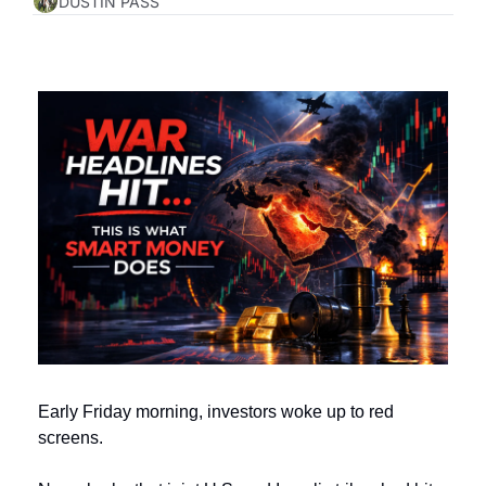
DUSTIN PASS
Early Friday morning, investors woke up to red 
screens.