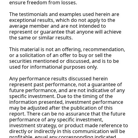
ensure freedom from losses.
The testimonials and examples used herein are 
exceptional results, which do not apply to the 
average member and are not intended to 
represent or guarantee that anyone will achieve 
the same or similar results.
This material is not an offering, recommendation, 
or a solicitation of an offer to buy or sell the 
securities mentioned or discussed, and is to be 
used for informational purposes only.
Any performance results discussed herein 
represent past performance, not a guarantee of 
future performance, and are not indicative of any 
specific investment. Due to the timing of the 
information presented, investment performance 
may be adjusted after the publication of this 
report. There can be no assurance that the future 
performance of any specific investment, 
investment strategy, or product made reference to 
directly or indirectly in this communication will be 
profitable, equal any corresponding indicated 