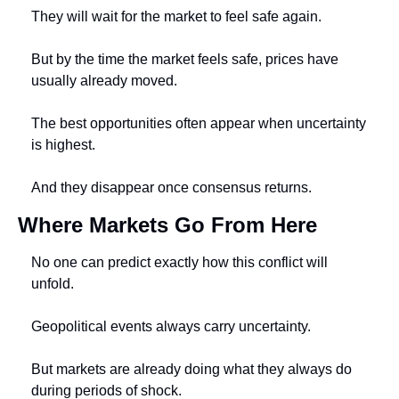
They will wait for the market to feel safe again.
But by the time the market feels safe, prices have 
usually already moved.
The best opportunities often appear when uncertainty 
is highest.
And they disappear once consensus returns.
Where Markets Go From Here
No one can predict exactly how this conflict will 
unfold.
Geopolitical events always carry uncertainty.
But markets are already doing what they always do 
during periods of shock.