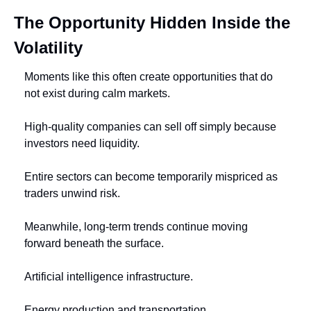
The Opportunity Hidden Inside the 
Volatility
Moments like this often create opportunities that do 
not exist during calm markets.
High-quality companies can sell off simply because 
investors need liquidity.
Entire sectors can become temporarily mispriced as 
traders unwind risk.
Meanwhile, long-term trends continue moving 
forward beneath the surface.
Artificial intelligence infrastructure.
Energy production and transportation.