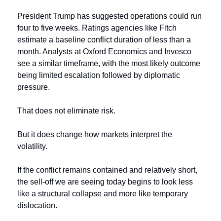
President Trump has suggested operations could run 
four to five weeks. Ratings agencies like Fitch 
estimate a baseline conflict duration of less than a 
month. Analysts at Oxford Economics and Invesco 
see a similar timeframe, with the most likely outcome 
being limited escalation followed by diplomatic 
pressure.
That does not eliminate risk.
But it does change how markets interpret the 
volatility.
If the conflict remains contained and relatively short, 
the sell-off we are seeing today begins to look less 
like a structural collapse and more like temporary 
dislocation.