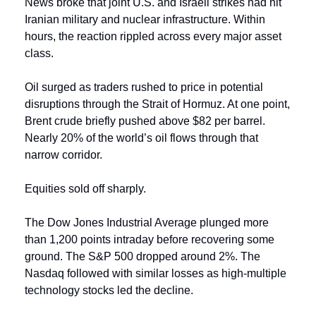
News broke that joint U.S. and Israeli strikes had hit 
Iranian military and nuclear infrastructure. Within 
hours, the reaction rippled across every major asset 
class.
Oil surged as traders rushed to price in potential 
disruptions through the Strait of Hormuz. At one point, 
Brent crude briefly pushed above $82 per barrel. 
Nearly 20% of the world’s oil flows through that 
narrow corridor.
Equities sold off sharply.
The Dow Jones Industrial Average plunged more 
than 1,200 points intraday before recovering some 
ground. The S&P 500 dropped around 2%. The 
Nasdaq followed with similar losses as high-multiple 
technology stocks led the decline.