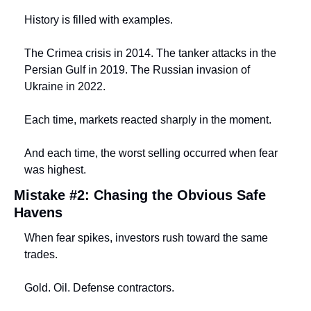
History is filled with examples.
The Crimea crisis in 2014. The tanker attacks in the 
Persian Gulf in 2019. The Russian invasion of 
Ukraine in 2022.
Each time, markets reacted sharply in the moment.
And each time, the worst selling occurred when fear 
was highest.
Mistake #2: Chasing the Obvious Safe 
Havens
When fear spikes, investors rush toward the same 
trades.
Gold. Oil. Defense contractors.