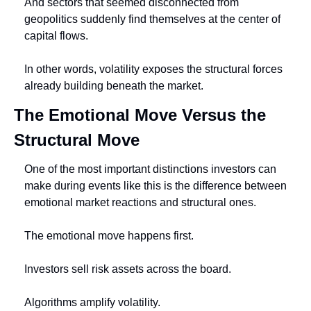
And sectors that seemed disconnected from 
geopolitics suddenly find themselves at the center of 
capital flows.
In other words, volatility exposes the structural forces 
already building beneath the market.
The Emotional Move Versus the 
Structural Move
One of the most important distinctions investors can 
make during events like this is the difference between 
emotional market reactions and structural ones.
The emotional move happens first.
Investors sell risk assets across the board.
Algorithms amplify volatility.