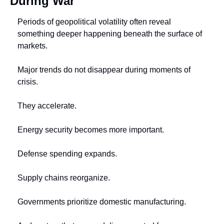
During War
Periods of geopolitical volatility often reveal 
something deeper happening beneath the surface of 
markets.
Major trends do not disappear during moments of 
crisis.
They accelerate.
Energy security becomes more important.
Defense spending expands.
Supply chains reorganize.
Governments prioritize domestic manufacturing.