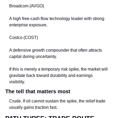
Broadcom (AVGO)
A high free-cash-flow technology leader with strong 
enterprise exposure.
Costco (COST)
A defensive growth compounder that often attracts 
capital during uncertainty.
If this is merely a temporary risk spike, the market will 
gravitate back toward durability and earnings 
visibility.
The tell that matters most
Crude. If oil cannot sustain the spike, the relief trade 
usually gains traction fast.