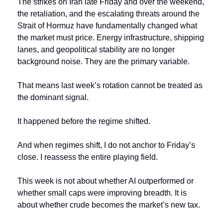
The strikes on Iran late Friday and over the weekend, 
the retaliation, and the escalating threats around the 
Strait of Hormuz have fundamentally changed what 
the market must price. Energy infrastructure, shipping 
lanes, and geopolitical stability are no longer 
background noise. They are the primary variable.
That means last week’s rotation cannot be treated as 
the dominant signal.
It happened before the regime shifted.
And when regimes shift, I do not anchor to Friday’s 
close. I reassess the entire playing field.
This week is not about whether AI outperformed or 
whether small caps were improving breadth. It is 
about whether crude becomes the market’s new tax.