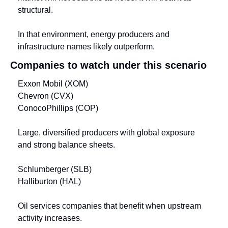
structural.
In that environment, energy producers and 
infrastructure names likely outperform.
Companies to watch under this scenario
Exxon Mobil (XOM)
Chevron (CVX)
ConocoPhillips (COP)
Large, diversified producers with global exposure 
and strong balance sheets.
Schlumberger (SLB)
Halliburton (HAL)
Oil services companies that benefit when upstream 
activity increases.