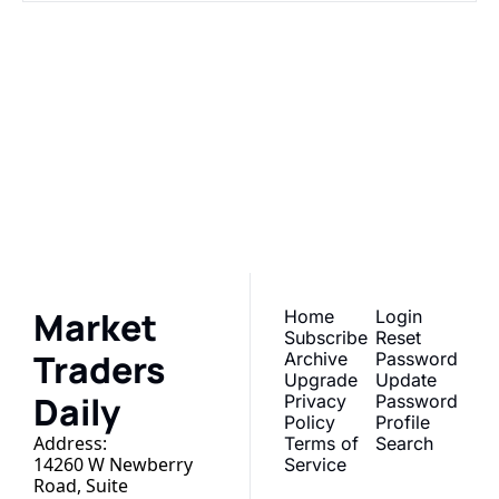
Market 
Traders Daily
Subscribe
Join the list to receive 
our newest posts 
I consent to receive newsletters 
via email. Sign up
Terms of 
straight to your inbox.
service
.
Market 
Home
Login
Subscribe
Reset 
Traders 
Archive
Password
Upgrade
Update 
Daily
Privacy 
Password
Policy
Profile
Address:
Terms of 
Search
14260 W Newberry 
Service
Road, Suite 