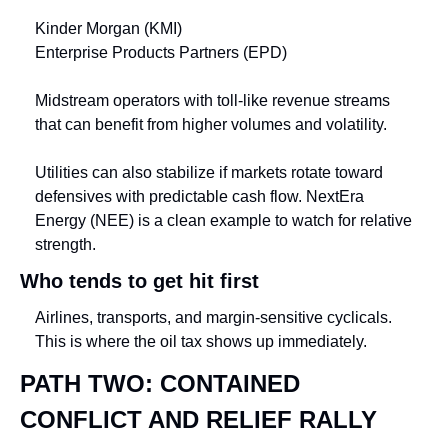
Kinder Morgan (KMI)
Enterprise Products Partners (EPD)
Midstream operators with toll-like revenue streams 
that can benefit from higher volumes and volatility.
Utilities can also stabilize if markets rotate toward 
defensives with predictable cash flow. NextEra 
Energy (NEE) is a clean example to watch for relative 
strength.
Who tends to get hit first
Airlines, transports, and margin-sensitive cyclicals. 
This is where the oil tax shows up immediately.
PATH TWO: CONTAINED 
CONFLICT AND RELIEF RALLY