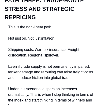
PATH THREE: TRADE-ROUTE 
STRESS AND STRATEGIC 
REPRICING
This is the non-linear path.
Not just oil. Not just inflation.
Shipping costs. War-risk insurance. Freight 
dislocation. Regional spillover.
Even if crude supply is not permanently impaired, 
tanker damage and rerouting can raise freight costs 
and introduce friction into global trade.
Under this scenario, dispersion increases 
dramatically. This is when I stop thinking in terms of 
the index and start thinking in terms of winners and 