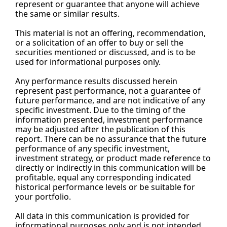
represent or guarantee that anyone will achieve 
the same or similar results.
This material is not an offering, recommendation, 
or a solicitation of an offer to buy or sell the 
securities mentioned or discussed, and is to be 
used for informational purposes only.
Any performance results discussed herein 
represent past performance, not a guarantee of 
future performance, and are not indicative of any 
specific investment. Due to the timing of the 
information presented, investment performance 
may be adjusted after the publication of this 
report. There can be no assurance that the future 
performance of any specific investment, 
investment strategy, or product made reference to 
directly or indirectly in this communication will be 
profitable, equal any corresponding indicated 
historical performance levels or be suitable for 
your portfolio.
All data in this communication is provided for 
informational purposes only and is not intended 