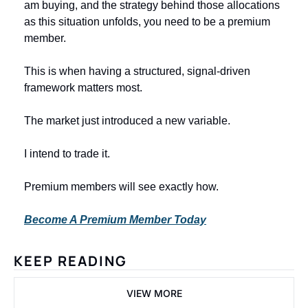
am buying, and the strategy behind those allocations 
as this situation unfolds, you need to be a premium 
member.
This is when having a structured, signal-driven 
framework matters most.
The market just introduced a new variable.
I intend to trade it.
Premium members will see exactly how.
Become A Premium Member Today
KEEP READING
VIEW MORE