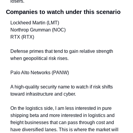
losers.
Companies to watch under this scenario
Lockheed Martin (LMT)
Northrop Grumman (NOC)
RTX (RTX)
Defense primes that tend to gain relative strength 
when geopolitical risk rises.
Palo Alto Networks (PANW)
A high-quality security name to watch if risk shifts 
toward infrastructure and cyber.
On the logistics side, I am less interested in pure 
shipping beta and more interested in logistics and 
freight businesses that can pass through cost and 
have diversified lanes. This is where the market will 