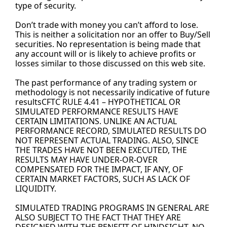
type of security.
Don’t trade with money you can’t afford to lose. 
This is neither a solicitation nor an offer to Buy/Sell 
securities. No representation is being made that 
any account will or is likely to achieve profits or 
losses similar to those discussed on this web site.
The past performance of any trading system or 
methodology is not necessarily indicative of future 
resultsCFTC RULE 4.41 – HYPOTHETICAL OR 
SIMULATED PERFORMANCE RESULTS HAVE 
CERTAIN LIMITATIONS. UNLIKE AN ACTUAL 
PERFORMANCE RECORD, SIMULATED RESULTS DO 
NOT REPRESENT ACTUAL TRADING. ALSO, SINCE 
THE TRADES HAVE NOT BEEN EXECUTED, THE 
RESULTS MAY HAVE UNDER-OR-OVER 
COMPENSATED FOR THE IMPACT, IF ANY, OF 
CERTAIN MARKET FACTORS, SUCH AS LACK OF 
LIQUIDITY.
SIMULATED TRADING PROGRAMS IN GENERAL ARE 
ALSO SUBJECT TO THE FACT THAT THEY ARE 