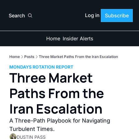
Log in
Search
Subscribe
Home
Insider Alerts
Home
Posts
Three Market Paths From the Iran Escalation
MONDAYS ROTATION REPORT
Three Market 
Paths From the 
Iran Escalation
A Three-Path Playbook for Navigating 
Turbulent Times. 
DUSTIN PASS