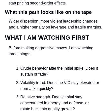
start pricing second-order effects.
What this path looks like on the tape
Wider dispersion, more violent leadership changes, 
and a higher penalty on leverage and fragile margins.
WHAT I AM WATCHING FIRST
Before making aggressive moves, I am watching 
three things:
Crude behavior after the initial spike. Does it 
sustain or fade?
Volatility trend. Does the VIX stay elevated or 
normalize quickly?
Relative strength. Does capital stay 
concentrated in energy and defense, or 
rotate back into quality growth?