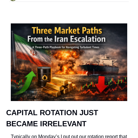
CAPITAL ROTATION JUST 
BECAME IRRELEVANT
Typically on Monday’s I put out our rotation report that 