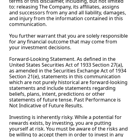
terms of this disclaimer, including, but not limited 
to: releasing The Company, its affiliates, assigns 
and successors from any and all liability, damages, 
and injury from the information contained in this 
communication.
You
 further warrant that you are solely responsible 
for any financial outcome that may come from 
your investment decisions.
Forward-Looking Statement. As defined in the 
United States Securities Act of 1933 Section 27(a), 
as amended in the Securities Exchange Act of 1934 
Section 21(e), statements in this communication 
which are not purely historical are forward-looking 
statements and include statements regarding 
beliefs, plans, intent, predictions or other 
statements of future tense. Past Performance is 
Not Indicative of Future Results.
Investing is inherently risky. While a potential for 
rewards exists, by investing, you are putting 
yourself at risk. You must be aware of the risks and 
be willing to accept them in order to invest in any 