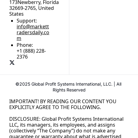
173Newberry, Florida 
32669-2765, United 
States
Support:
info@markett
radersdaily.co
m
Phone:
+1 (888) 228-
2376
©2025 Global Profit Systems International, LLC. | All 
Rights Reserved
IMPORTANT! BY READING OUR CONTENT YOU 
EXPLICITLY AGREE TO THE FOLLOWING.
DISCLOSURE: Global Profit Systems International 
LLC
,
its managers, its employees, and assigns 
(collectively “The Company”) do not make any 
guarantee or warranty about what is advertised 