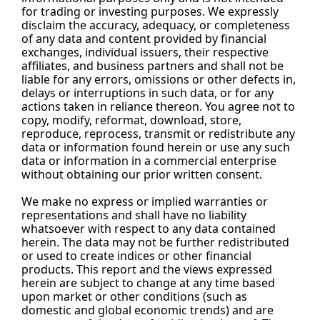
for trading or investing purposes. We expressly 
disclaim the accuracy, adequacy, or completeness 
of any data and content provided by financial 
exchanges, individual issuers, their respective 
affiliates, and business partners and shall not be 
liable for any errors, omissions or other defects in, 
delays or interruptions in such data, or for any 
actions taken in reliance thereon. You agree not to 
copy, modify, reformat, download, store, 
reproduce, reprocess, transmit or redistribute any 
data or information found herein or use any such 
data or information in a commercial enterprise 
without obtaining our prior written consent.
We make no express or implied warranties or 
representations and shall have no liability 
whatsoever with respect to any data contained 
herein. The data may not be further redistributed 
or used to create indices or other financial 
products. This report and the views expressed 
herein are subject to change at any time based 
upon market or other conditions (such as 
domestic and global economic trends) and are 