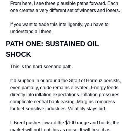
From here, I see three plausible paths forward. Each 
one creates a very different set of winners and losers.
If you want to trade this intelligently, you have to 
understand all three.
PATH ONE: SUSTAINED OIL 
SHOCK
This is the hard-scenario path.
If disruption in or around the Strait of Hormuz persists, 
even partially, crude remains elevated. Energy feeds 
directly into inflation expectations. Inflation pressures 
complicate central bank easing. Margins compress 
for fuel-sensitive industries. Volatility stays bid.
If Brent pushes toward the $100 range and holds, the 
market will not treat this as noise. It will treat it as 