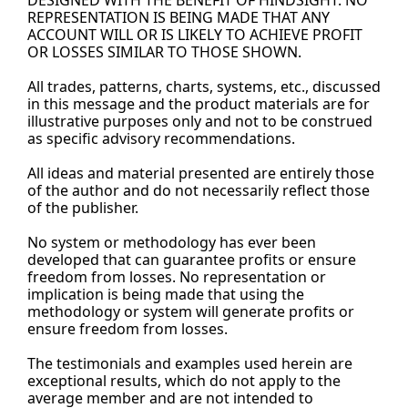
DESIGNED WITH THE BENEFIT OF HINDSIGHT. NO 
REPRESENTATION IS BEING MADE THAT ANY 
ACCOUNT WILL OR IS LIKELY TO ACHIEVE PROFIT 
OR LOSSES SIMILAR TO THOSE SHOWN.
All trades, patterns, charts, systems, etc., discussed 
in this message and the product materials are for 
illustrative purposes only and not to be construed 
as specific advisory recommendations.
All ideas and material presented are entirely those 
of the author and do not necessarily reflect those 
of the 
publisher.
No
 system or methodology has ever been 
developed that can guarantee profits or ensure 
freedom from losses. No representation or 
implication is being made that using the 
methodology or system will generate profits or 
ensure freedom from losses.
The testimonials and examples used herein are 
exceptional results, which do not apply to the 
average member and are not intended to 