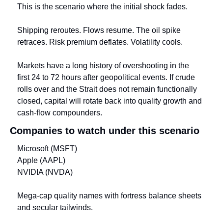
This is the scenario where the initial shock fades.
Shipping reroutes. Flows resume. The oil spike 
retraces. Risk premium deflates. Volatility cools.
Markets have a long history of overshooting in the 
first 24 to 72 hours after geopolitical events. If crude 
rolls over and the Strait does not remain functionally 
closed, capital will rotate back into quality growth and 
cash-flow compounders.
Companies to watch under this scenario
Microsoft (MSFT)
Apple (AAPL)
NVIDIA (NVDA)
Mega-cap quality names with fortress balance sheets 
and secular tailwinds.