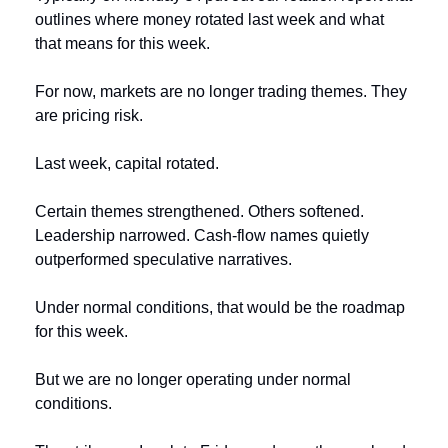
outlines where money rotated last week and what 
that means for this week.
For now, markets are no longer trading themes. They 
are pricing risk.
Last week, capital rotated.
Certain themes strengthened. Others softened. 
Leadership narrowed. Cash-flow names quietly 
outperformed speculative narratives.
Under normal conditions, that would be the roadmap 
for this week.
But we are no longer operating under normal 
conditions.