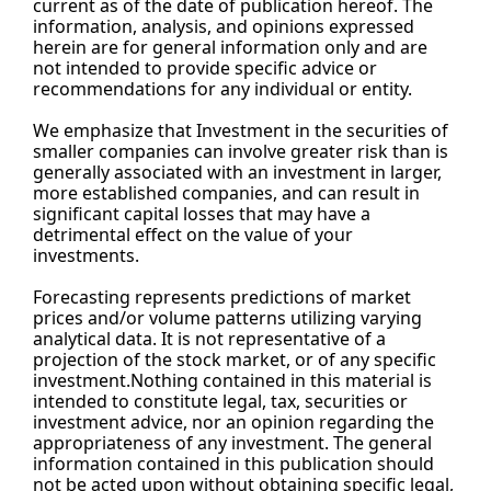
current as of the date of publication hereof. The 
information, analysis, and opinions expressed 
herein are for general information only and are 
not intended to provide specific advice or 
recommendations for any individual or entity.
We emphasize that Investment in the securities of 
smaller companies can involve greater risk than is 
generally associated with an investment in larger, 
more established companies, and can result in 
significant capital losses that may have a 
detrimental effect on the value of your 
investments.
Forecasting represents predictions of market 
prices and/or volume patterns utilizing varying 
analytical data. It is not representative of a 
projection of the stock market, or of any specific 
investment.Nothing contained in this material is 
intended to constitute legal, tax, securities or 
investment advice, nor an opinion regarding the 
appropriateness of any investment. The general 
information contained in this publication should 
not be acted upon without obtaining specific legal, 