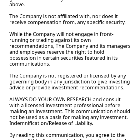
above.
The Company is not affiliated with, nor does it 
receive compensation from, any specific security.
While the Company will not engage in front-
running or trading against its own 
recommendations, The Company and its managers 
and employees reserve the right to hold 
possession in certain securities featured in its 
communications.
The Company is not registered or licensed by any 
governing body in any jurisdiction to give investing 
advice or provide investment recommendations.
ALWAYS DO YOUR OWN RESEARCH and consult 
with a licensed investment professional before 
making an investment. This communication should 
not be used as a basis for making any investment. 
Indemnification/Release of 
Liability.
By
 reading this communication, you agree to the 