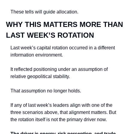
These tells will guide allocation.
WHY THIS MATTERS MORE THAN 
LAST WEEK’S ROTATION
Last week’s capital rotation occurred in a different 
information environment.
It reflected positioning under an assumption of 
relative geopolitical stability.
That assumption no longer holds.
If any of last week’s leaders align with one of the 
three scenarios above, that alignment matters. But 
the rotation itself is not the primary driver now.
The driver is energy, risk perception, and trade-