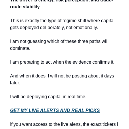
route stability.
This is exactly the type of regime shift where capital 
gets deployed deliberately, not emotionally.
I am not guessing which of these three paths will 
dominate.
I am preparing to act when the evidence confirms it.
And when it does, I will not be posting about it days 
later.
I will be deploying capital in real time.
GET MY LIVE ALERTS AND REAL PICKS
If you want access to the live alerts, the exact tickers I 