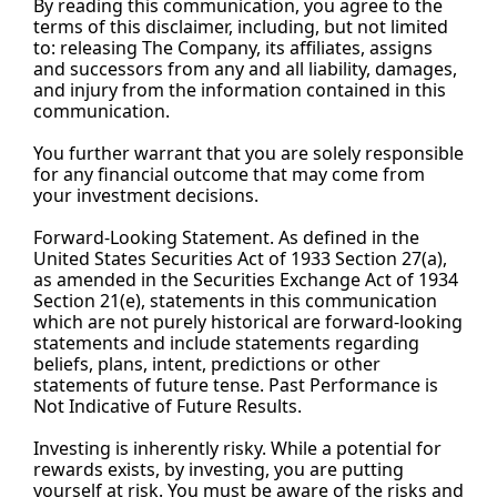
By
 reading this communication, you agree to the 
terms of this disclaimer, including, but not limited 
to: releasing The Company, its affiliates, assigns 
and successors from any and all liability, damages, 
and injury from the information contained in this 
communication.
You
 further warrant that you are solely responsible 
for any financial outcome that may come from 
your investment decisions.
Forward-Looking Statement. As defined in the 
United States Securities Act of 1933 Section 27(a), 
as amended in the Securities Exchange Act of 1934 
Section 21(e), statements in this communication 
which are not purely historical are forward-looking 
statements and include statements regarding 
beliefs, plans, intent, predictions or other 
statements of future tense. Past Performance is 
Not Indicative of Future Results.
Investing is inherently risky. While a potential for 
rewards exists, by investing, you are putting 
yourself at risk. You must be aware of the risks and 