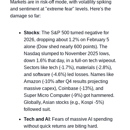
Markets are in risk-off mode, with volatility spiking 
and sentiment at "extreme fear" levels. Here's the 
damage so far:
Stocks
: The S&P 500 turned negative for 
2026, dropping about 1.2% on February 5 
alone (Dow shed nearly 600 points). The 
Nasdaq slumped to November 2025 lows, 
down 1.6% that day, in a full-on tech wipeout. 
Sectors like tech (-1.7%), materials (-2.8%), 
and software (-4.6%) led losses. Names like 
Amazon (-10% after Q4 results projecting 
massive capex), Coinbase (-13%), and 
Super Micro Computer (-9%) got hammered. 
Globally, Asian stocks (e.g., Kospi -5%) 
followed suit.
Tech and AI
: Fears of massive AI spending 
without quick returns are biting hard. 