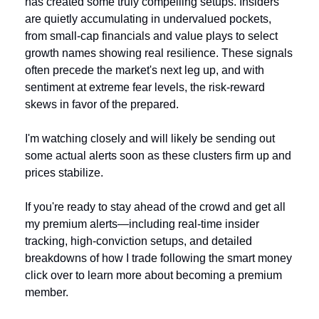
has created some truly compelling setups. Insiders 
are quietly accumulating in undervalued pockets, 
from small-cap financials and value plays to select 
growth names showing real resilience. These signals 
often precede the market's next leg up, and with 
sentiment at extreme fear levels, the risk-reward 
skews in favor of the prepared.
I'm watching closely and will likely be sending out 
some actual alerts soon as these clusters firm up and 
prices stabilize. 
If you're ready to stay ahead of the crowd and get all 
my premium alerts—including real-time insider 
tracking, high-conviction setups, and detailed 
breakdowns of how I trade following the smart money 
click over to learn more about becoming a premium 
member.