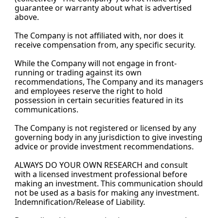
guarantee or warranty about what is advertised 
above.
The Company is not affiliated with, nor does it 
receive compensation from, any specific security.
While the Company will not engage in front-
running or trading against its own 
recommendations, The Company and its managers 
and employees reserve the right to hold 
possession in certain securities featured in its 
communications.
The Company is not registered or licensed by any 
governing body in any jurisdiction to give investing 
advice or provide investment recommendations.
ALWAYS DO YOUR OWN RESEARCH and consult 
with a licensed investment professional before 
making an investment. This communication should 
not be used as a basis for making any investment. 
Indemnification/Release of 
Liability.