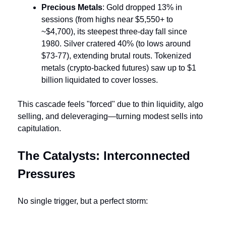
Precious Metals
: Gold dropped 13% in 
sessions (from highs near $5,550+ to 
~$4,700), its steepest three-day fall since 
1980. Silver cratered 40% (to lows around 
$73-77), extending brutal routs. Tokenized 
metals (crypto-backed futures) saw up to $1 
billion liquidated to cover losses.
This cascade feels "forced" due to thin liquidity, algo 
selling, and deleveraging—turning modest sells into 
capitulation.
The Catalysts: Interconnected 
Pressures
No single trigger, but a perfect storm: