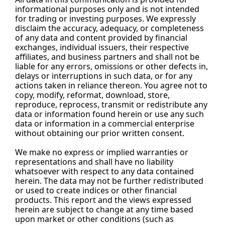
informational purposes only and is not intended 
for trading or investing purposes. We expressly 
disclaim the accuracy, adequacy, or completeness 
of any data and content provided by financial 
exchanges, individual issuers, their respective 
affiliates, and business partners and shall not be 
liable for any errors, omissions or other defects in, 
delays or interruptions in such data, or for any 
actions taken in reliance thereon. You agree not to 
copy, modify, reformat, download, store, 
reproduce, reprocess, transmit or redistribute any 
data or information found herein or use any such 
data or information in a commercial enterprise 
without obtaining our prior written consent.
We make no express or implied warranties or 
representations and shall have no liability 
whatsoever with respect to any data contained 
herein. The data may not be further redistributed 
or used to create indices or other financial 
products. This report and the views expressed 
herein are subject to change at any time based 
upon market or other conditions (such as 