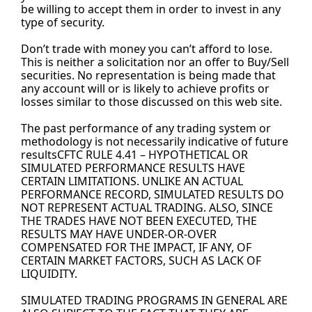
be willing to accept them in order to invest in any 
type of security.
Don’t trade with money you can’t afford to lose. 
This is neither a solicitation nor an offer to Buy/Sell 
securities. No representation is being made that 
any account will or is likely to achieve profits or 
losses similar to those discussed on this web site.
The past performance of any trading system or 
methodology is not necessarily indicative of future 
resultsCFTC RULE 4.41 – HYPOTHETICAL OR 
SIMULATED PERFORMANCE RESULTS HAVE 
CERTAIN LIMITATIONS. UNLIKE AN ACTUAL 
PERFORMANCE RECORD, SIMULATED RESULTS DO 
NOT REPRESENT ACTUAL TRADING. ALSO, SINCE 
THE TRADES HAVE NOT BEEN EXECUTED, THE 
RESULTS MAY HAVE UNDER-OR-OVER 
COMPENSATED FOR THE IMPACT, IF ANY, OF 
CERTAIN MARKET FACTORS, SUCH AS LACK OF 
LIQUIDITY.
SIMULATED TRADING PROGRAMS IN GENERAL ARE 