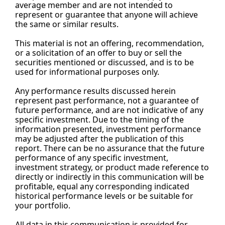
average member and are not intended to 
represent or guarantee that anyone will achieve 
the same or similar results.
This material is not an offering, recommendation, 
or a solicitation of an offer to buy or sell the 
securities mentioned or discussed, and is to be 
used for informational purposes only.
Any performance results discussed herein 
represent past performance, not a guarantee of 
future performance, and are not indicative of any 
specific investment. Due to the timing of the 
information presented, investment performance 
may be adjusted after the publication of this 
report. There can be no assurance that the future 
performance of any specific investment, 
investment strategy, or product made reference to 
directly or indirectly in this communication will be 
profitable, equal any corresponding indicated 
historical performance levels or be suitable for 
your portfolio.
All data in this communication is provided for 