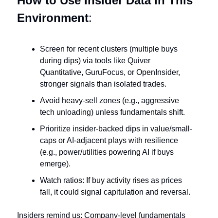
How to Use Insider Data in This 
Environment
:
Screen for recent clusters (multiple buys 
during dips) via tools like Quiver 
Quantitative, GuruFocus, or OpenInsider, 
stronger signals than isolated trades.
Avoid heavy-sell zones (e.g., aggressive 
tech unloading) unless fundamentals shift.
Prioritize insider-backed dips in value/small-
caps or AI-adjacent plays with resilience 
(e.g., power/utilities powering AI if buys 
emerge).
Watch ratios: If buy activity rises as prices 
fall, it could signal capitulation and reversal.
Insiders remind us: Company-level fundamentals 