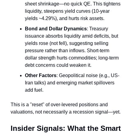
sheet shrinkage—no quick QE. This tightens 
liquidity, steepens yield curves (10-year 
yields ~4.29%), and hurts risk assets.
Bond and Dollar Dynamics
: Treasury 
issuance absorbs liquidity amid deficits, but 
yields rose (not fell), suggesting selling 
pressure rather than inflows. Short-term 
dollar strength hurts commodities; long-term 
debt concerns could weaken it.
Other Factors
: Geopolitical noise (e.g., US-
Iran talks) and emerging market spillovers 
add fuel.
This is a "reset" of over-levered positions and 
valuations, not necessarily a recession signal—yet.
Insider Signals: What the Smart 