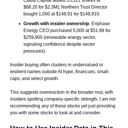
(Saba Capital added 35,121 shares at 
$66.20 for $2.3M); Northern Trust Director 
bought 1,000 at $148.91 for $148,910.
Growth with insider ownership
: Enphase 
Energy CEO purchased 5,000 at $51.98 for 
$259,900 (renewable energy sector, 
signaling confidence despite sector 
pressures).
Insider buying often clusters in undervalued or 
resilient names outside AI hype, financials, small-
caps, and select growth. 
This suggests overreaction in the broader rout, with 
insiders spotting company-specific strength. I am not 
recommending any of these stocks yet just providing 
you with some stocks to look at and consider.