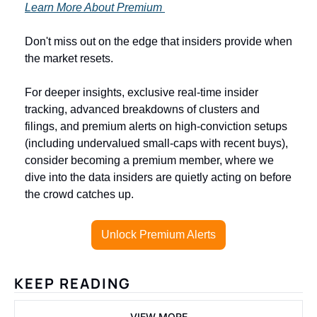
Learn More About Premium 
Don't miss out on the edge that insiders provide when 
the market resets.
For deeper insights, exclusive real-time insider 
tracking, advanced breakdowns of clusters and 
filings, and premium alerts on high-conviction setups 
(including undervalued small-caps with recent buys), 
consider becoming a premium member, where we 
dive into the data insiders are quietly acting on before 
the crowd catches up.
Unlock Premium Alerts
KEEP READING
VIEW MORE