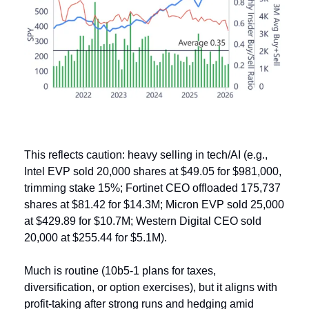
This reflects caution: heavy selling in tech/AI (e.g., 
Intel EVP sold 20,000 shares at $49.05 for $981,000, 
trimming stake 15%; Fortinet CEO offloaded 175,737 
shares at $81.42 for $14.3M; Micron EVP sold 25,000 
at $429.89 for $10.7M; Western Digital CEO sold 
20,000 at $255.44 for $5.1M). 
Much is routine (10b5-1 plans for taxes, 
diversification, or option exercises), but it aligns with 
profit-taking after strong runs and hedging amid 