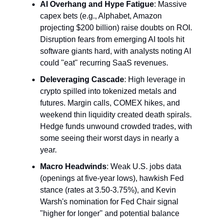
AI Overhang and Hype Fatigue
: Massive 
capex bets (e.g., Alphabet, Amazon 
projecting $200 billion) raise doubts on ROI. 
Disruption fears from emerging AI tools hit 
software giants hard, with analysts noting AI 
could "eat" recurring SaaS revenues.
Deleveraging Cascade
: High leverage in 
crypto spilled into tokenized metals and 
futures. Margin calls, COMEX hikes, and 
weekend thin liquidity created death spirals. 
Hedge funds unwound crowded trades, with 
some seeing their worst days in nearly a 
year.
Macro Headwinds
: Weak U.S. jobs data 
(openings at five-year lows), hawkish Fed 
stance (rates at 3.50-3.75%), and Kevin 
Warsh's nomination for Fed Chair signal 
"higher for longer" and potential balance 