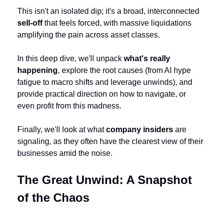
This isn't an isolated dip; it's a broad, interconnected 
sell-off
 that feels forced, with massive liquidations 
amplifying the pain across asset classes.
In this deep dive, we'll unpack 
what's really 
happening
, explore the root causes (from AI hype 
fatigue to macro shifts and leverage unwinds), and 
provide practical direction on how to navigate, or 
even profit from this madness. 
Finally, we'll look at what 
company insiders
 are 
signaling, as they often have the clearest view of their 
businesses amid the noise.
The Great Unwind: A Snapshot 
of the Chaos