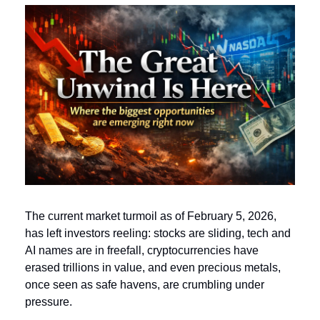
The current market turmoil as of February 5, 2026, 
has left investors reeling: stocks are sliding, tech and 
AI names are in freefall, cryptocurrencies have 
erased trillions in value, and even precious metals, 
once seen as safe havens, are crumbling under 
pressure. 