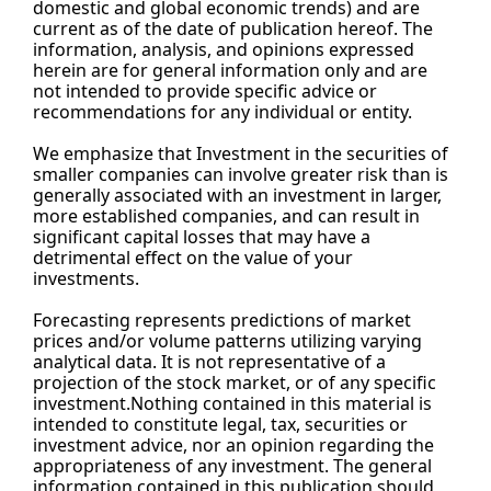
domestic and global economic trends) and are 
current as of the date of publication hereof. The 
information, analysis, and opinions expressed 
herein are for general information only and are 
not intended to provide specific advice or 
recommendations for any individual or entity.
We emphasize that Investment in the securities of 
smaller companies can involve greater risk than is 
generally associated with an investment in larger, 
more established companies, and can result in 
significant capital losses that may have a 
detrimental effect on the value of your 
investments.
Forecasting represents predictions of market 
prices and/or volume patterns utilizing varying 
analytical data. It is not representative of a 
projection of the stock market, or of any specific 
investment.Nothing contained in this material is 
intended to constitute legal, tax, securities or 
investment advice, nor an opinion regarding the 
appropriateness of any investment. The general 
information contained in this publication should 