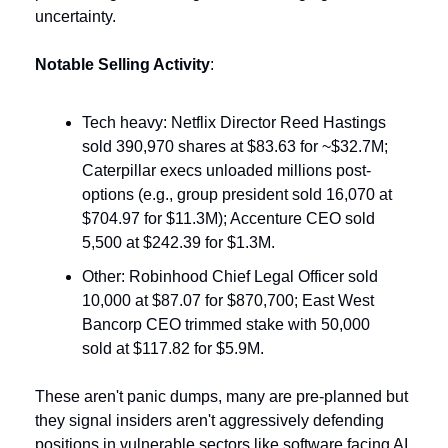
uncertainty.
Notable Selling Activity
:
Tech heavy: Netflix Director Reed Hastings 
sold 390,970 shares at $83.63 for ~$32.7M; 
Caterpillar execs unloaded millions post-
options (e.g., group president sold 16,070 at 
$704.97 for $11.3M); Accenture CEO sold 
5,500 at $242.39 for $1.3M.
Other: Robinhood Chief Legal Officer sold 
10,000 at $87.07 for $870,700; East West 
Bancorp CEO trimmed stake with 50,000 
sold at $117.82 for $5.9M.
These aren't panic dumps, many are pre-planned but 
they signal insiders aren't aggressively defending 
positions in vulnerable sectors like software facing AI 