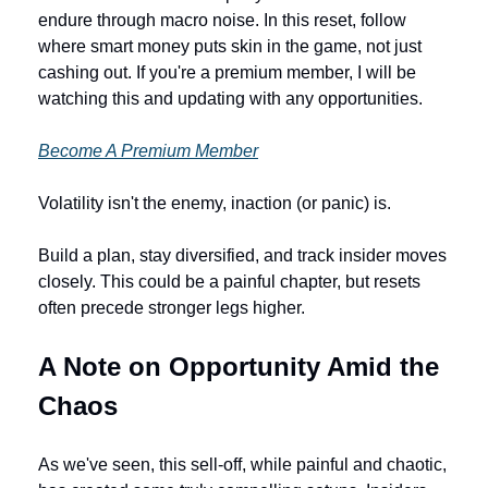
endure through macro noise. In this reset, follow 
where smart money puts skin in the game, not just 
cashing out. If you're a premium member, I will be 
watching this and updating with any opportunities. 
Become A Premium Member
Volatility isn't the enemy, inaction (or panic) is. 
Build a plan, stay diversified, and track insider moves 
closely. This could be a painful chapter, but resets 
often precede stronger legs higher.
A Note on Opportunity Amid the 
Chaos
As we've seen, this sell-off, while painful and chaotic, 