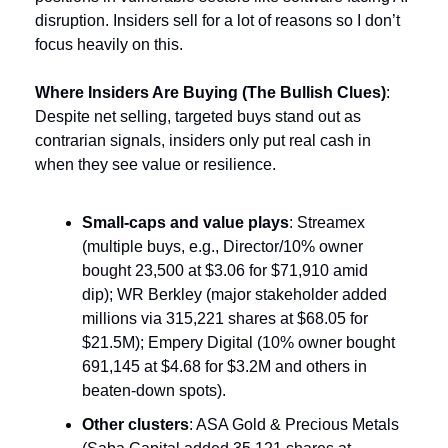
disruption. Insiders sell for a lot of reasons so I don’t 
focus heavily on this.
Where Insiders Are Buying (The Bullish Clues)
: 
Despite net selling, targeted buys stand out as 
contrarian signals, insiders only put real cash in 
when they see value or resilience.
Small-caps and value plays
: Streamex 
(multiple buys, e.g., Director/10% owner 
bought 23,500 at $3.06 for $71,910 amid 
dip); WR Berkley (major stakeholder added 
millions via 315,221 shares at $68.05 for 
$21.5M); Empery Digital (10% owner bought 
691,145 at $4.68 for $3.2M and others in 
beaten-down spots).
Other clusters
: ASA Gold & Precious Metals 