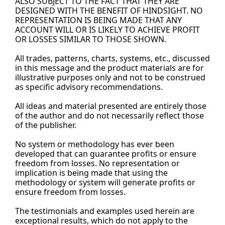
ALSO SUBJECT TO THE FACT THAT THEY ARE 
DESIGNED WITH THE BENEFIT OF HINDSIGHT. NO 
REPRESENTATION IS BEING MADE THAT ANY 
ACCOUNT WILL OR IS LIKELY TO ACHIEVE PROFIT 
OR LOSSES SIMILAR TO THOSE SHOWN.
All trades, patterns, charts, systems, etc., discussed 
in this message and the product materials are for 
illustrative purposes only and not to be construed 
as specific advisory recommendations.
All ideas and material presented are entirely those 
of the author and do not necessarily reflect those 
of the 
publisher.
No
 system or methodology has ever been 
developed that can guarantee profits or ensure 
freedom from losses. No representation or 
implication is being made that using the 
methodology or system will generate profits or 
ensure freedom from losses.
The testimonials and examples used herein are 
exceptional results, which do not apply to the 