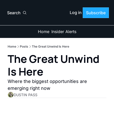
Log in
Search
Subscribe
Home
Insider Alerts
Home
Posts
The Great Unwind Is Here
The Great Unwind 
Is Here
Where the biggest opportunities are 
emerging right now
DUSTIN PASS