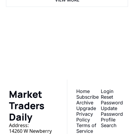
Market 
Traders Daily
Subscribe
Join the list to receive 
our newest posts 
I consent to receive newsletters 
via email. Sign up
Terms of 
straight to your inbox.
service
.
Market 
Home
Login
Subscribe
Reset 
Traders 
Archive
Password
Upgrade
Update 
Daily
Privacy 
Password
Policy
Profile
Address:
Terms of 
Search
14260 W Newberry 
Service