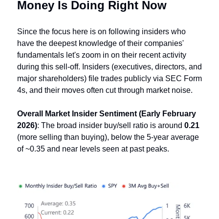
Money Is Doing Right Now
Since the focus here is on following insiders who 
have the deepest knowledge of their companies' 
fundamentals let's zoom in on their recent activity 
during this sell-off. Insiders (executives, directors, and 
major shareholders) file trades publicly via SEC Form 
4s, and their moves often cut through market noise.
Overall Market Insider Sentiment (Early February 
2026)
: The broad insider buy/sell ratio is around 
0.21
(more selling than buying), below the 5-year average 
of ~0.35 and near levels seen at past peaks. 