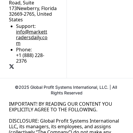
Road, Suite 
173Newberry, Florida 
32669-2765, United 
States
Support:
info@markett
radersdaily.co
m
Phone:
+1 (888) 228-
2376
©2025 Global Profit Systems International, LLC. | All 
Rights Reserved
IMPORTANT! BY READING OUR CONTENT YOU 
EXPLICITLY AGREE TO THE FOLLOWING.
DISCLOSURE: Global Profit Systems International 
LLC
,
its managers, its employees, and assigns 
(collectively “The Company”) do not make any 