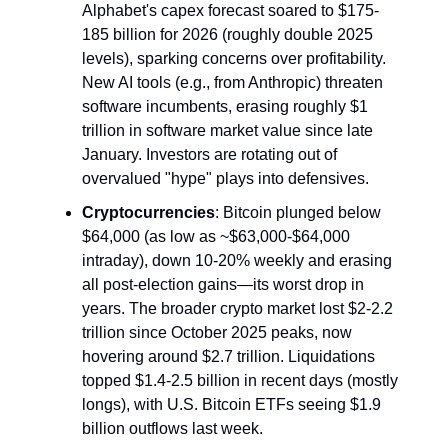
Alphabet's capex forecast soared to $175-
185 billion for 2026 (roughly double 2025 
levels), sparking concerns over profitability. 
New AI tools (e.g., from Anthropic) threaten 
software incumbents, erasing roughly $1 
trillion in software market value since late 
January. Investors are rotating out of 
overvalued "hype" plays into defensives.
Cryptocurrencies
: Bitcoin plunged below 
$64,000 (as low as ~$63,000-$64,000 
intraday), down 10-20% weekly and erasing 
all post-election gains—its worst drop in 
years. The broader crypto market lost $2-2.2 
trillion since October 2025 peaks, now 
hovering around $2.7 trillion. Liquidations 
topped $1.4-2.5 billion in recent days (mostly 
longs), with U.S. Bitcoin ETFs seeing $1.9 
billion outflows last week.